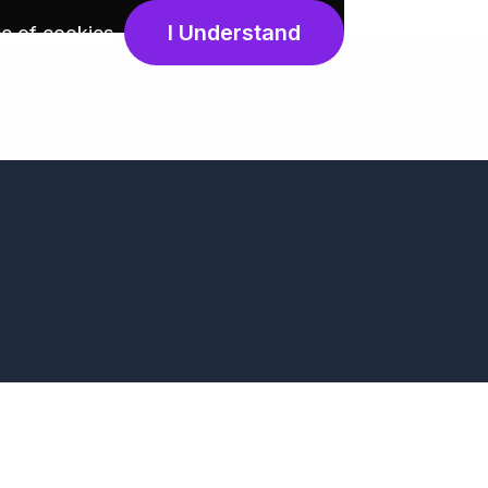
I Understand
e of cookies
.