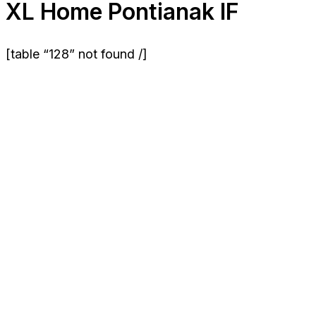
XL Home Pontianak IF
[table “128” not found /]