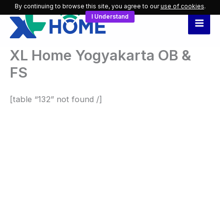
Skip
By continuing to browse this site, you agree to our
use of cookies
.
I Understand
to
content
XL Home Yogyakarta OB &
FS
[table “132” not found /]