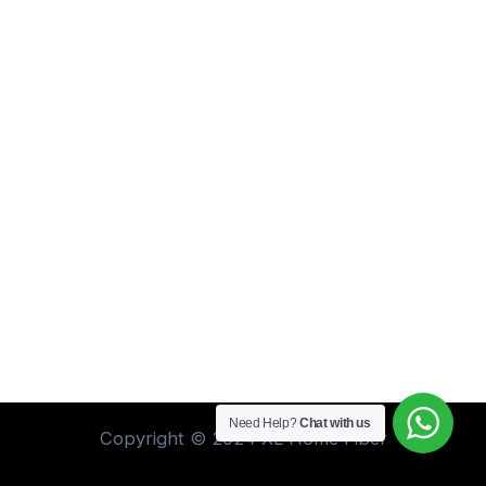
Need Help?
Chat with us
Copyright © 2024 XL Home Fiber