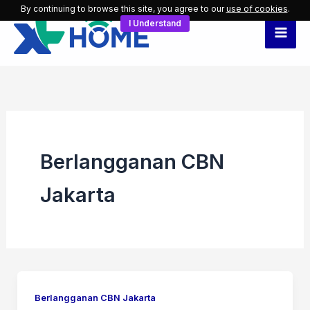
Skip
By continuing to browse this site, you agree to our
use of cookies
.
I Understand
to
content
Berlangganan CBN
Jakarta
Berlangganan CBN Jakarta