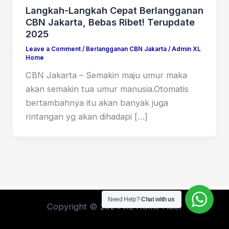
Langkah-Langkah Cepat Berlangganan
CBN Jakarta, Bebas Ribet! Terupdate
2025
Leave a Comment
/
Berlangganan CBN Jakarta
/
Admin XL
Home
CBN Jakarta – Semakin maju umur maka
akan semakin tua umur manusia.Otomatis
bertambahnya itu akan banyak juga
rintangan yg akan dihadapi […]
Need Help?
Chat with us
Copyright © 2024 XL Home Fiber