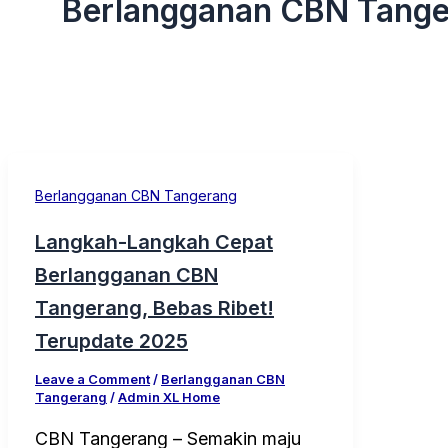
Berlangganan CBN Tang
Berlangganan CBN Tangerang
Langkah-Langkah Cepat
Berlangganan CBN
Tangerang, Bebas Ribet!
Terupdate 2025
Leave a Comment
/
Berlangganan CBN
Tangerang
/
Admin XL Home
CBN Tangerang – Semakin maju