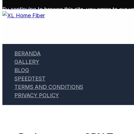
Skip to content
By continuing to browse this site, you agree to our
us
BERANDA
GALLERY
BLOG
SPEEDTEST
TERMS AND CONDITIONS
PRIVACY POLICY