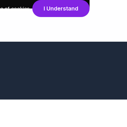
I Understand
e of cookies
.