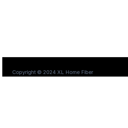
Copyright © 2024 XL Home Fiber
Need Help?
Chat
with us
Start a Conversation
Hi! Click one of our member below to chat on
WhatsApp
The team typically replies in a few minutes.