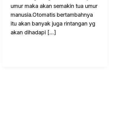
umur maka akan semakin tua umur
manusia.Otomatis bertambahnya
itu akan banyak juga rintangan yg
akan dihadapi […]