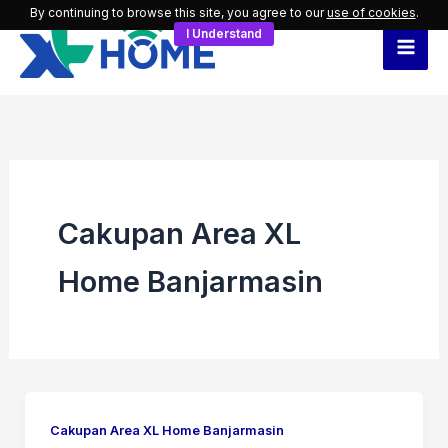
Skip
By continuing to browse this site, you agree to our
use of cookies
.
I Understand
to
content
Cakupan Area XL
Home Banjarmasin
Cakupan Area XL Home Banjarmasin