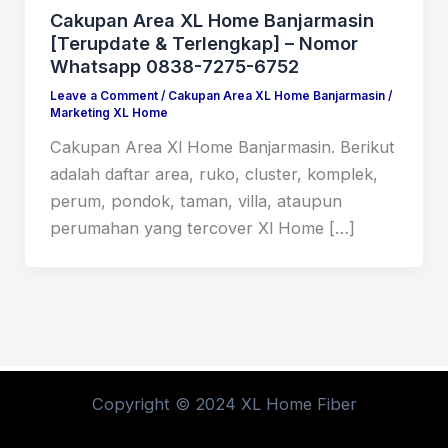
Cakupan Area XL Home Banjarmasin
[Terupdate & Terlengkap] – Nomor
Whatsapp 0838-7275-6752
Leave a Comment
/
Cakupan Area XL Home Banjarmasin
/
Marketing XL Home
Cakupan Area Xl Home Banjarmasin. Berikut
adalah daftar area, ruko, cluster, komplek,
perum, pondok, taman, villa, ataupun
perumahan yang tercover Xl Home […]
Copyright © 2024 XL Home Fiber