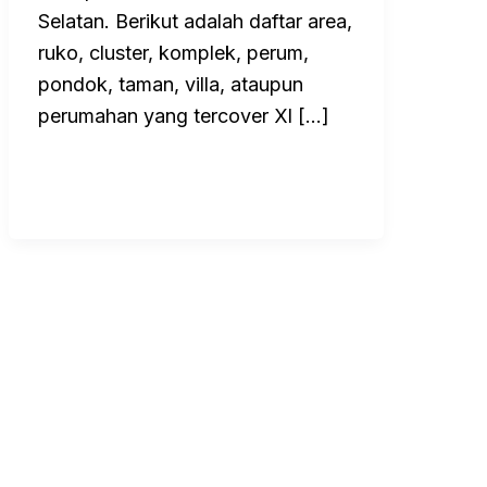
Selatan. Berikut adalah daftar area,
ruko, cluster, komplek, perum,
pondok, taman, villa, ataupun
perumahan yang tercover Xl […]