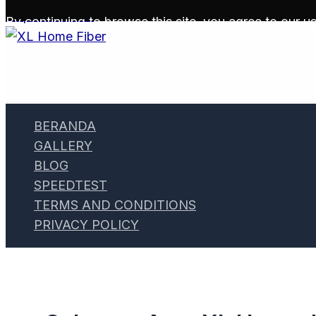
Skip to content
By continuing to browse this site, you agree to our
us
BERANDA
GALLERY
BLOG
SPEEDTEST
TERMS AND CONDITIONS
PRIVACY POLICY