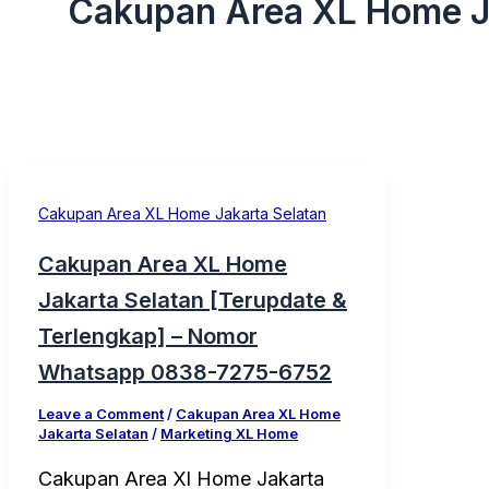
Cakupan Area XL Home J
Cakupan Area XL Home Jakarta Selatan
Cakupan Area XL Home
Jakarta Selatan [Terupdate &
Terlengkap] – Nomor
Whatsapp 0838-7275-6752
Leave a Comment
/
Cakupan Area XL Home
Jakarta Selatan
/
Marketing XL Home
Cakupan Area Xl Home Jakarta