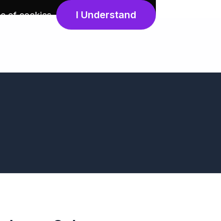
I Understand
e of cookies
.