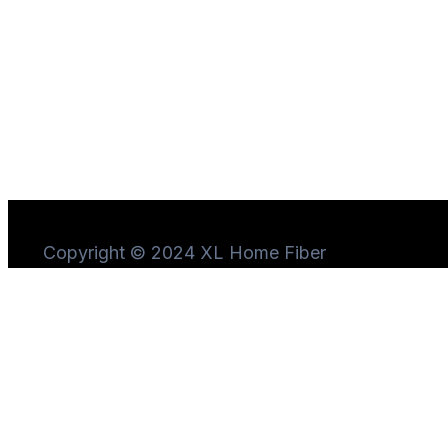
Copyright © 2024 XL Home Fiber
Need Help?
Chat
with us
Start a Conversation
Hi! Click one of our member below to chat on
WhatsApp
The team typically replies in a few minutes.