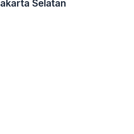
akarta Selatan