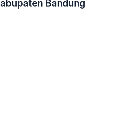
Kabupaten Bandung