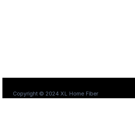
Copyright © 2024 XL Home Fiber
Need Help?
Chat
with us
Start a Conversation