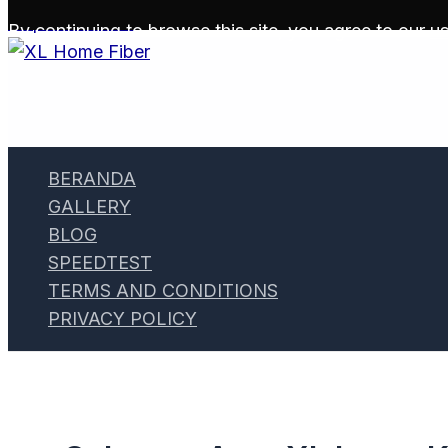
Skip to content
By continuing to browse this site, you agree to our
us
BERANDA
GALLERY
BLOG
SPEEDTEST
TERMS AND CONDITIONS
PRIVACY POLICY