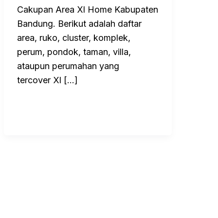
Cakupan Area Xl Home Kabupaten
Bandung. Berikut adalah daftar
area, ruko, cluster, komplek,
perum, pondok, taman, villa,
ataupun perumahan yang
tercover Xl […]