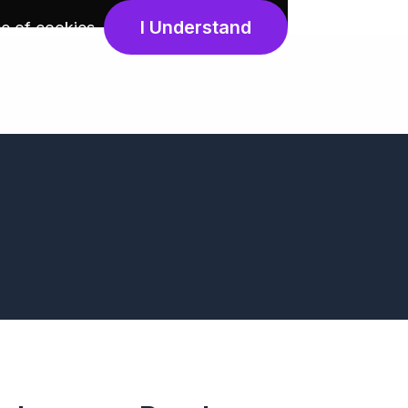
I Understand
e of cookies
.