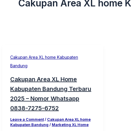
Cakupan Area XL home 
Cakupan Area XL home Kabupaten
Bandung
Cakupan Area XL Home
Kabupaten Bandung Terbaru
2025 – Nomor Whatsapp
0838-7275-6752
Leave a Comment
/
Cakupan Area XL home
Kabupaten Bandung
/
Marketing XL Home