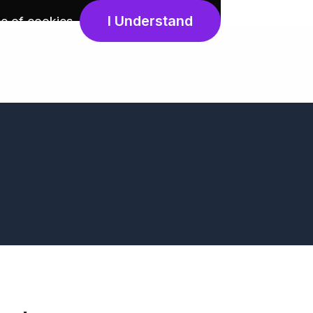
I Understand
e of cookies
.