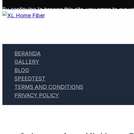
Skip to content
By continuing to browse this site, you agree to our
us
BERANDA
GALLERY
BLOG
SPEEDTEST
TERMS AND CONDITIONS
PRIVACY POLICY