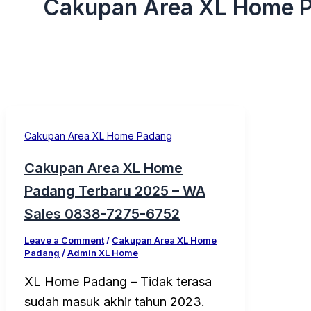
Cakupan Area XL Home 
Cakupan Area XL Home Padang
Cakupan Area XL Home
Padang Terbaru 2025 – WA
Sales 0838-7275-6752
Leave a Comment
/
Cakupan Area XL Home
Padang
/
Admin XL Home
XL Home Padang – Tidak terasa
sudah masuk akhir tahun 2023.