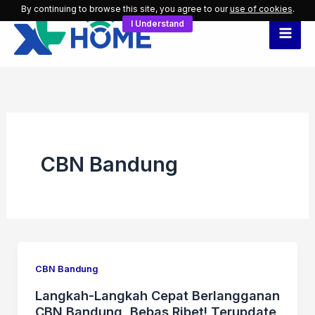
Skip
By continuing to browse this site, you agree to our
use of cookies
.
I Understand
to
content
CBN Bandung
CBN Bandung
Langkah-Langkah Cepat Berlangganan
CBN Bandung, Bebas Ribet! Terupdate