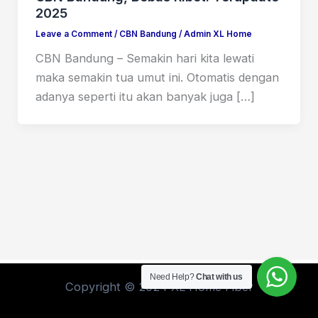
2025
Leave a Comment
/
CBN Bandung
/
Admin XL Home
CBN Bandung – Semakin hari kita lewati
maka semakin tua umut ini. Otomatis dengan
adanya seperti itu akan banyak juga […]
Need Help?
Chat with us
Copyright © 2024 XL Home Fiber