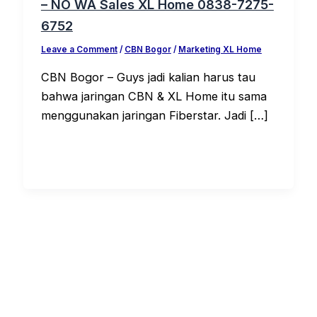
– NO WA Sales XL Home 0838-7275-
6752
Leave a Comment
/
CBN Bogor
/
Marketing XL Home
CBN Bogor – Guys jadi kalian harus tau
bahwa jaringan CBN & XL Home itu sama
menggunakan jaringan Fiberstar. Jadi […]