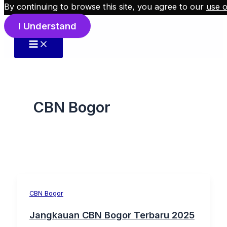
By continuing to browse this site, you agree to our
use o
Skip to content
I Understand
CBN Bogor
CBN Bogor
Jangkauan CBN Bogor Terbaru 2025