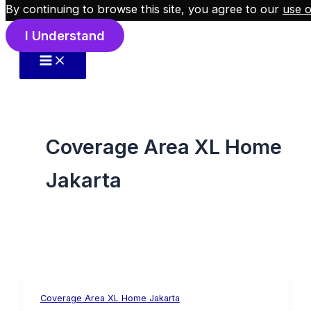
By continuing to browse this site, you agree to our
use o
Skip to content
I Understand
Coverage Area XL Home
Jakarta
Coverage Area XL Home Jakarta