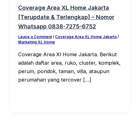
Coverage Area XL Home Jakarta
[Terupdate & Terlengkap] – Nomor
Whatsapp 0838-7275-6752
Leave a Comment
/
Coverage Area XL Home Jakarta
/
Marketing XL Home
Coverage Area Xl Home Jakarta. Berikut
adalah daftar area, ruko, cluster, komplek,
perum, pondok, taman, villa, ataupun
perumahan yang tercover […]