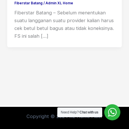
Fiberstar Batang
/
Admin XL Home
Fiberstar Batang – Sebelum menentukan
suatu langganan suatu provider kalian harus
cek betul betul bagus atau tidak koneksinya.
FS ini salah […]
Need Help?
Chat with us
Copyright © 2024 XL Home Fiber