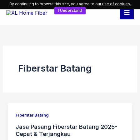
Skip
By continuing to browse this site, you agree to our
use of cookies
.
I Understand
to
content
Fiberstar Batang
Fiberstar Batang
Jasa Pasang Fiberstar Batang 2025-
Cepat & Terjangkau