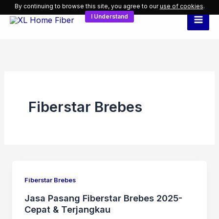
Skip
By continuing to browse this site, you agree to our
use of cookies
.
I Understand
to
content
Fiberstar Brebes
Fiberstar Brebes
Jasa Pasang Fiberstar Brebes 2025-
Cepat & Terjangkau