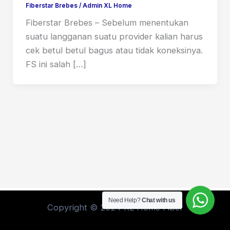
Fiberstar Brebes
/
Admin XL Home
Fiberstar Brebes – Sebelum menentukan
suatu langganan suatu provider kalian harus
cek betul betul bagus atau tidak koneksinya.
FS ini salah […]
Need Help?
Chat with us
Copyright © 2024 XL Home Fiber