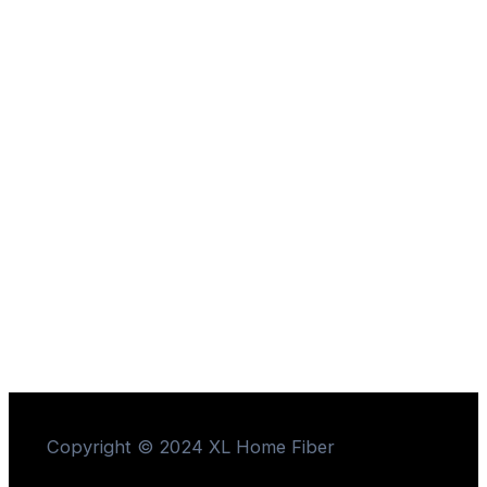
Copyright © 2024 XL Home Fiber