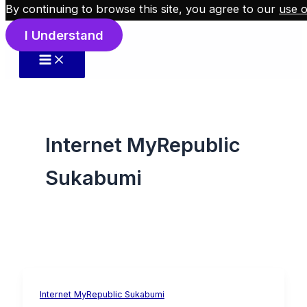
By continuing to browse this site, you agree to our
use o
Skip to content
I Understand
Internet MyRepublic
Sukabumi
Internet MyRepublic Sukabumi