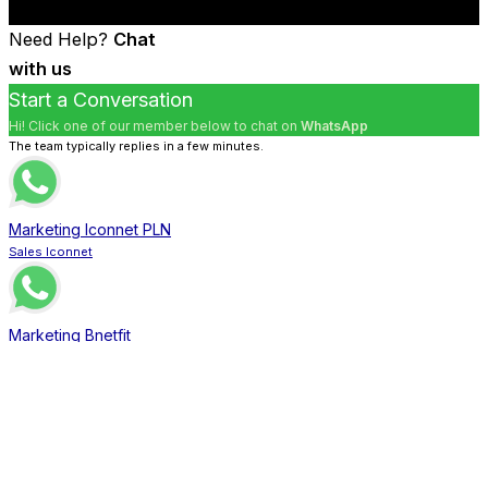
Need Help?
Chat
with us
Start a Conversation
Hi! Click one of our member below to chat on
WhatsApp
The team typically replies in a few minutes.
Marketing Iconnet PLN
Sales Iconnet
Marketing Bnetfit
Sales Bnetfit
Marketing XL Home
Sales XL Home
Marketing MNC Play