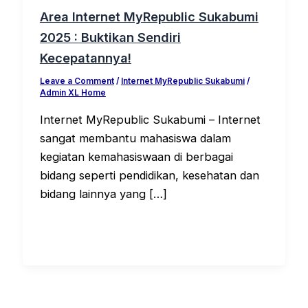
Area Internet MyRepublic Sukabumi
2025 : Buktikan Sendiri
Kecepatannya!
Leave a Comment
/
Internet MyRepublic Sukabumi
/
Admin XL Home
Internet MyRepublic Sukabumi – Internet
sangat membantu mahasiswa dalam
kegiatan kemahasiswaan di berbagai
bidang seperti pendidikan, kesehatan dan
bidang lainnya yang […]