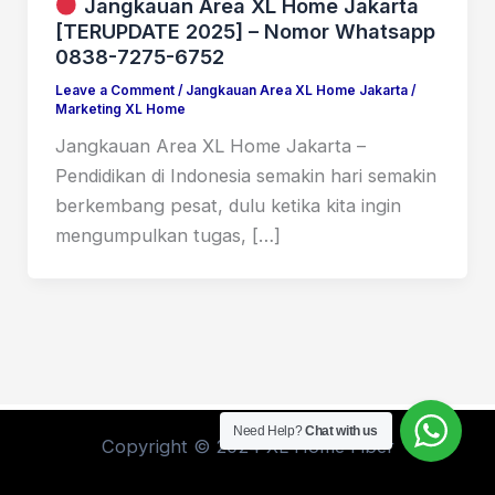
Jangkauan Area XL Home Jakarta
[TERUPDATE 2025] – Nomor Whatsapp
0838-7275-6752
Leave a Comment
/
Jangkauan Area XL Home Jakarta
/
Marketing XL Home
Jangkauan Area XL Home Jakarta –
Pendidikan di Indonesia semakin hari semakin
berkembang pesat, dulu ketika kita ingin
mengumpulkan tugas, […]
Need Help?
Chat with us
Copyright © 2024 XL Home Fiber