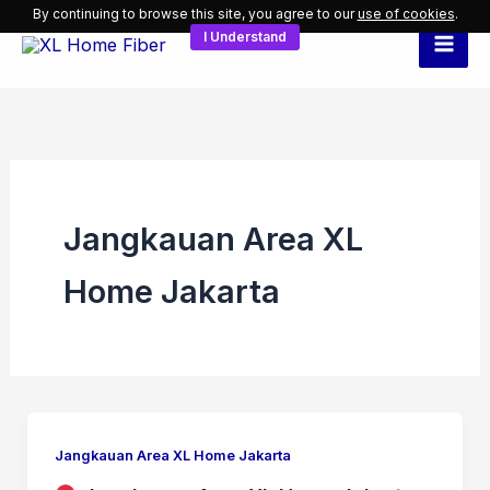
Skip
By continuing to browse this site, you agree to our
use of cookies
.
I Understand
to
content
Jangkauan Area XL
Home Jakarta
Jangkauan Area XL Home Jakarta