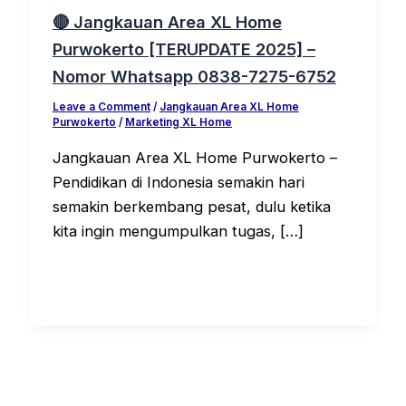
🔴 Jangkauan Area XL Home
Purwokerto [TERUPDATE 2025] –
Nomor Whatsapp 0838-7275-6752
Leave a Comment
/
Jangkauan Area XL Home
Purwokerto
/
Marketing XL Home
Jangkauan Area XL Home Purwokerto –
Pendidikan di Indonesia semakin hari
semakin berkembang pesat, dulu ketika
kita ingin mengumpulkan tugas, […]