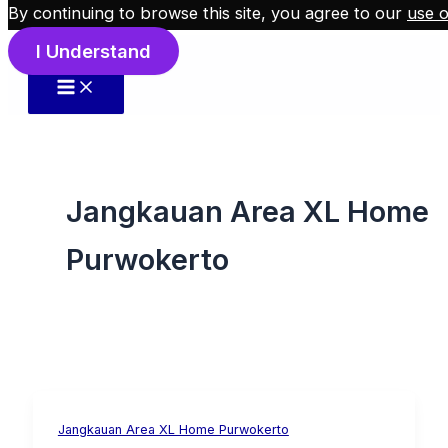
By continuing to browse this site, you agree to our
use o
Skip to content
I Understand
Jangkauan Area XL Home
Purwokerto
Jangkauan Area XL Home Purwokerto