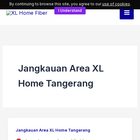
Skip
By continuing to browse this site, you agree to our
use of cookies
.
I Understand
to
content
Jangkauan Area XL
Home Tangerang
Jangkauan Area XL Home Tangerang