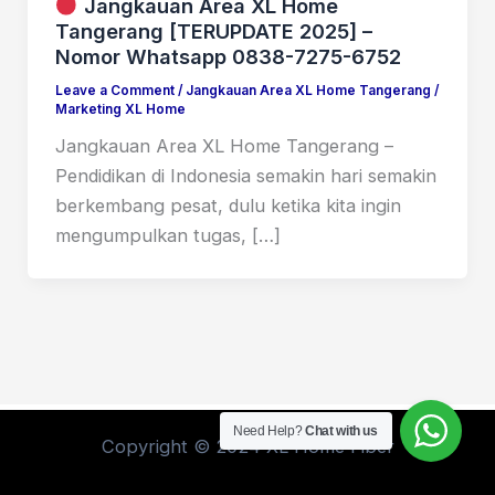
Jangkauan Area XL Home
Tangerang [TERUPDATE 2025] –
Nomor Whatsapp 0838-7275-6752
Leave a Comment
/
Jangkauan Area XL Home Tangerang
/
Marketing XL Home
Jangkauan Area XL Home Tangerang –
Pendidikan di Indonesia semakin hari semakin
berkembang pesat, dulu ketika kita ingin
mengumpulkan tugas, […]
Need Help?
Chat with us
Copyright © 2024 XL Home Fiber