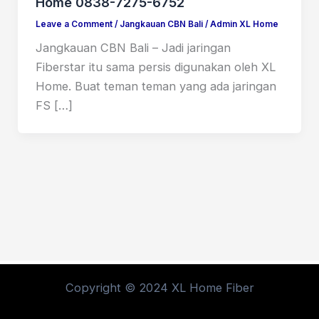
Home 0838-7275-6752
Leave a Comment
/
Jangkauan CBN Bali
/
Admin XL Home
Jangkauan CBN Bali – Jadi jaringan
Fiberstar itu sama persis digunakan oleh XL
Home. Buat teman teman yang ada jaringan
FS […]
Copyright © 2024 XL Home Fiber