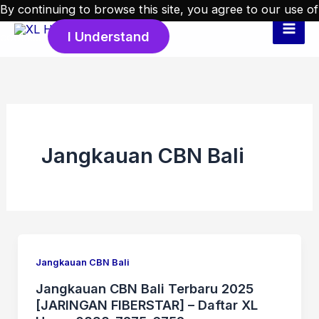
Skip
By continuing to browse this site, you agree to our
use of
to
I Understand
cookies
.
content
Jangkauan CBN Bali
Jangkauan CBN Bali
Jangkauan CBN Bali Terbaru 2025
[JARINGAN FIBERSTAR] – Daftar XL