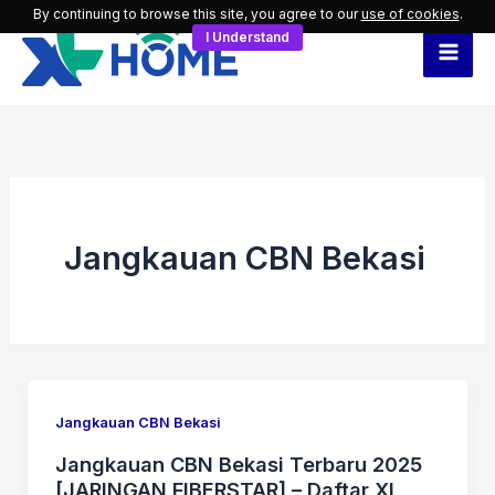
Skip
By continuing to browse this site, you agree to our
use of cookies
.
I Understand
to
content
Jangkauan CBN Bekasi
Jangkauan CBN Bekasi
Jangkauan CBN Bekasi Terbaru 2025
[JARINGAN FIBERSTAR] – Daftar XL