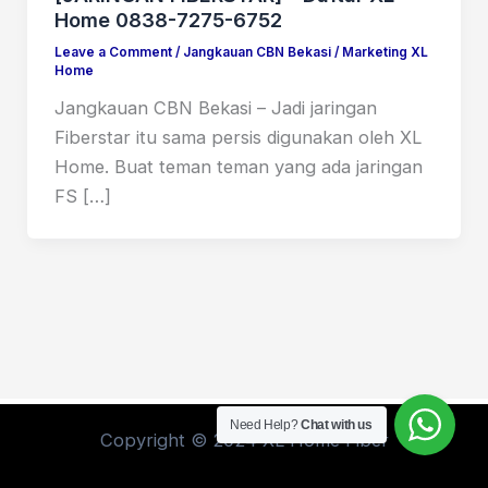
Home 0838-7275-6752
Leave a Comment
/
Jangkauan CBN Bekasi
/
Marketing XL
Home
Jangkauan CBN Bekasi – Jadi jaringan
Fiberstar itu sama persis digunakan oleh XL
Home. Buat teman teman yang ada jaringan
FS […]
Need Help?
Chat with us
Copyright © 2024 XL Home Fiber