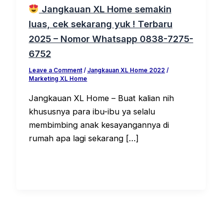
Jangkauan XL Home semakin
luas, cek sekarang yuk ! Terbaru
2025 – Nomor Whatsapp 0838-7275-
6752
Leave a Comment
/
Jangkauan XL Home 2022
/
Marketing XL Home
Jangkauan XL Home – Buat kalian nih
khususnya para ibu-ibu ya selalu
membimbing anak kesayangannya di
rumah apa lagi sekarang […]