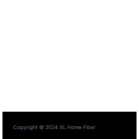
Copyright © 2024 XL Home Fiber