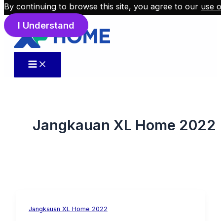
By continuing to browse this site, you agree to our
use o
Skip to content
I Understand
Jangkauan XL Home 2022
Jangkauan XL Home 2022