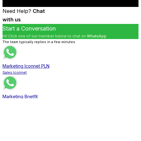
Need Help?
Chat
with us
Start a Conversation
Hi! Click one of our member below to chat on
WhatsApp
The team typically replies in a few minutes.
Marketing Iconnet PLN
Sales Iconnet
Marketing Bnetfit
Sales Bnetfit
Marketing XL Home
Sales XL Home
Marketing MNC Play