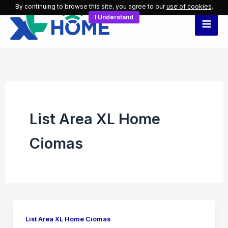
Skip
By continuing to browse this site, you agree to our
use of cookies
.
I Understand
to
content
List Area XL Home
Ciomas
List Area XL Home Ciomas