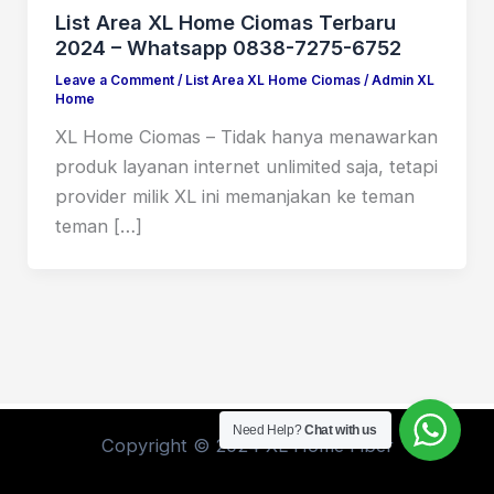
List Area XL Home Ciomas Terbaru
2024 – Whatsapp 0838-7275-6752
Leave a Comment
/
List Area XL Home Ciomas
/
Admin XL
Home
XL Home Ciomas – Tidak hanya menawarkan
produk layanan internet unlimited saja, tetapi
provider milik XL ini memanjakan ke teman
teman […]
Need Help?
Chat with us
Copyright © 2024 XL Home Fiber