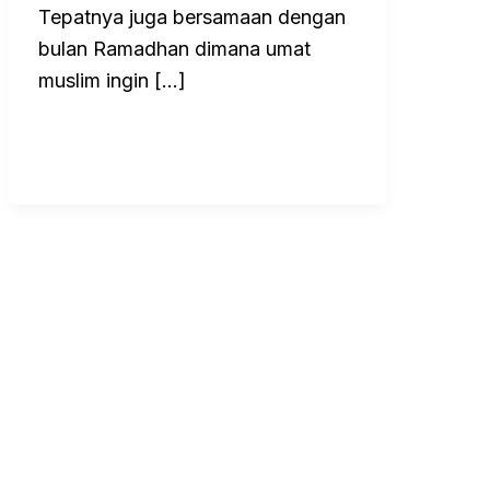
Tepatnya juga bersamaan dengan
bulan Ramadhan dimana umat
muslim ingin […]