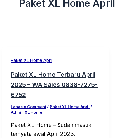
Paket XL Home April
Paket XL Home April
Paket XL Home Terbaru April
2025 – WA Sales 0838-7275-
6752
Leave a Comment
/
Paket XL Home April
/
Admin XL Home
Paket XL Home – Sudah masuk
ternyata awal April 2023.