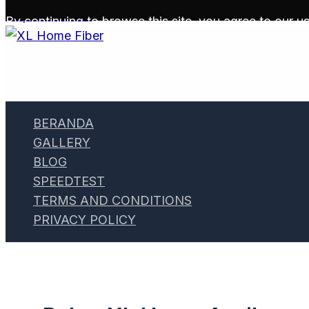
Skip to content
By continuing to browse this site, you agree to our
us
BERANDA
GALLERY
BLOG
SPEEDTEST
TERMS AND CONDITIONS
PRIVACY POLICY