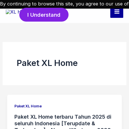
Skip
By continuing to browse this site, you agree to our
use of
to
I Understand
cookies
.
content
Paket XL Home
Paket XL Home
Paket XL Home terbaru Tahun 2025 di
seluruh Indonesia [Terupdate &