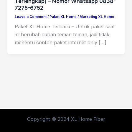
Terlengkap] – Nomor Whatsapp 0838-
7275-6752
Leave a Comment
/
Paket XL Home
/
Marketing XL Home
Paket XL Home Terbaru – Untuk paket saat
ini berubah rubah teman teman, jadi tidak
menentu contoh paket internet only […]
Copyright © 2024 XL Home Fiber