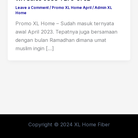
Leave a Comment
/
Promo XL Home April
/
Admin XL
Home
Promo XL Home – Sudah masuk ternyata
awal April 2023. Tepatnya juga bersamaan
dengan bulan Ramadhan dimana umat
muslim ingin […]
Copyright © 2024 XL Home Fiber