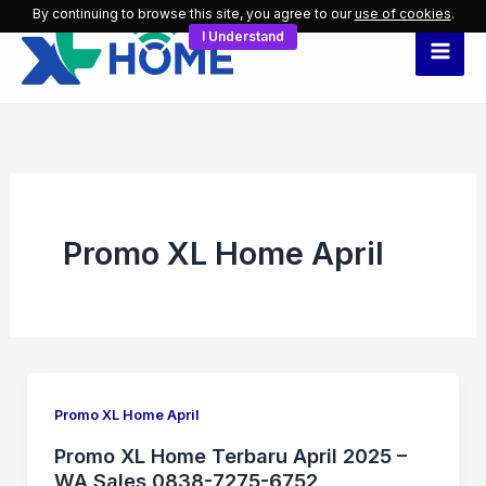
Skip
By continuing to browse this site, you agree to our
use of cookies
.
I Understand
to
content
Promo XL Home April
Promo XL Home April
Promo XL Home Terbaru April 2025 –
WA Sales 0838-7275-6752