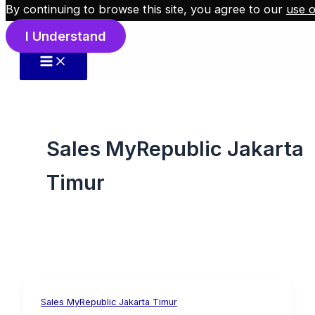
By continuing to browse this site, you agree to our
use o
Skip to content
I Understand
Sales MyRepublic Jakarta
Timur
Sales MyRepublic Jakarta Timur