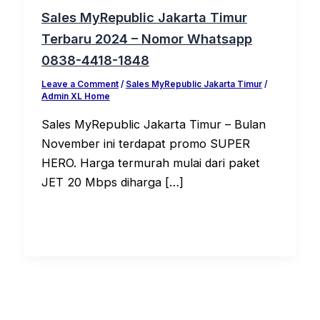
Sales MyRepublic Jakarta Timur
Terbaru 2024 – Nomor Whatsapp
0838-4418-1848
Leave a Comment
/
Sales MyRepublic Jakarta Timur
/
Admin XL Home
Sales MyRepublic Jakarta Timur – Bulan
November ini terdapat promo SUPER
HERO. Harga termurah mulai dari paket
JET 20 Mbps diharga […]