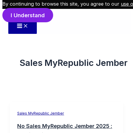
By continuing to browse this site, you agree to our
use o
Skip to content
I Understand
Sales MyRepublic Jember
Sales MyRepublic Jember
No Sales MyRepublic Jember 2025 :