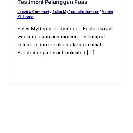
Testimoni Pelanggan Puas!
Leave a Comment
/
Sales MyRepublic Jember
/
Admin
XL Home
Sales MyRepublic Jember – Ketika masuk
weekend akan ada momen berkumpul
keluarga dan sanak saudara di rumah.
Butuh dong internet unlimited […]