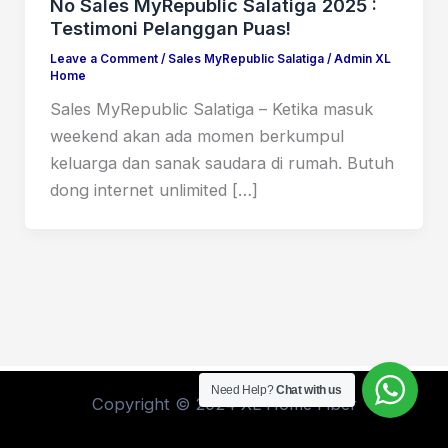
No Sales MyRepublic Salatiga 2025 :
Testimoni Pelanggan Puas!
Leave a Comment
/
Sales MyRepublic Salatiga
/
Admin XL
Home
Sales MyRepublic Salatiga – Ketika masuk
weekend akan ada momen berkumpul
keluarga dan sanak saudara di rumah. Butuh
dong internet unlimited […]
Need Help?
Chat with us
Copyright © 2024 XL Home Fiber