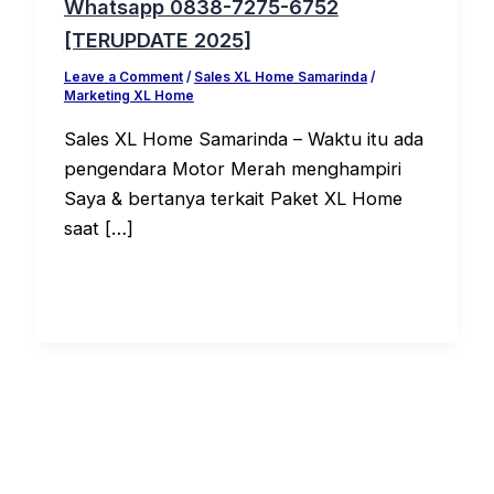
Whatsapp 0838-7275-6752
[TERUPDATE 2025]
Leave a Comment
/
Sales XL Home Samarinda
/
Marketing XL Home
Sales XL Home Samarinda – Waktu itu ada
pengendara Motor Merah menghampiri
Saya & bertanya terkait Paket XL Home
saat […]