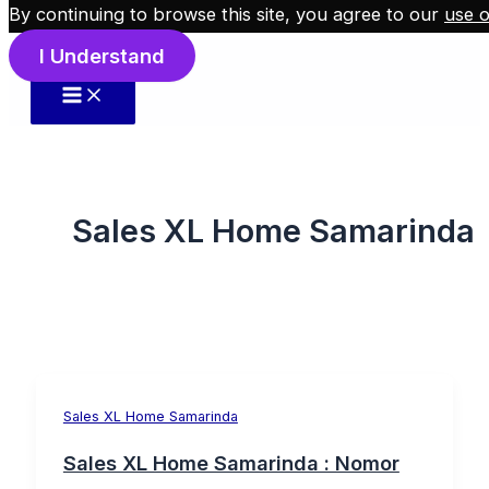
By continuing to browse this site, you agree to our
use o
Skip to content
I Understand
Sales XL Home Samarinda
Sales XL Home Samarinda
Sales XL Home Samarinda : Nomor