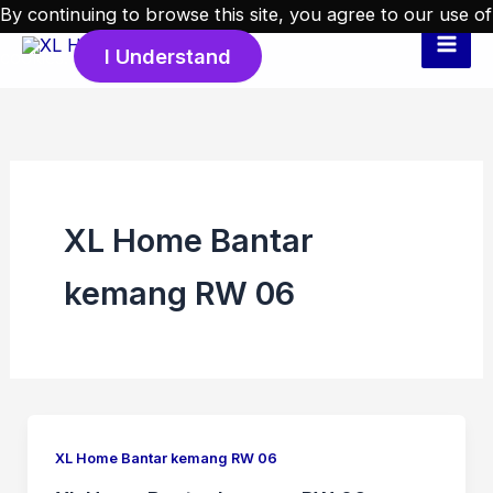
Skip
By continuing to browse this site, you agree to our
use of
to
I Understand
cookies
.
content
XL Home Bantar
kemang RW 06
XL Home Bantar kemang RW 06