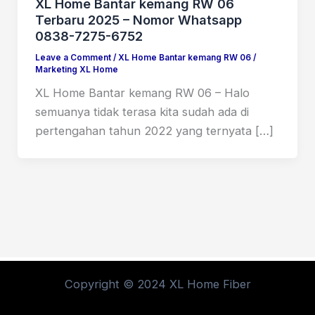
XL Home Bantar kemang RW 06
Terbaru 2025 – Nomor Whatsapp
0838-7275-6752
Leave a Comment
/
XL Home Bantar kemang RW 06
/
Marketing XL Home
XL Home Bantar kemang RW 06 – Halo
semuanya tidak terasa kita sudah ada di
pertengahan tahun 2022 yang ternyata […]
Copyright © 2024 XL Home Fiber