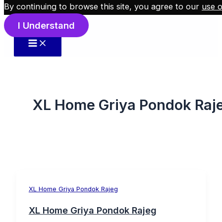
By continuing to browse this site, you agree to our
use o
Skip to content
I Understand
XL Home Griya Pondok Raj
XL Home Griya Pondok Rajeg
XL Home Griya Pondok Rajeg