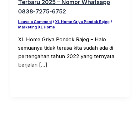
Terbaru 2025 – Nomor Whatsapp
0838-7275-6752
Leave a Comment
/
XL Home Griya Pondok Rajeg
/
Marketing XL Home
XL Home Griya Pondok Rajeg – Halo
semuanya tidak terasa kita sudah ada di
pertengahan tahun 2022 yang ternyata
berjalan […]