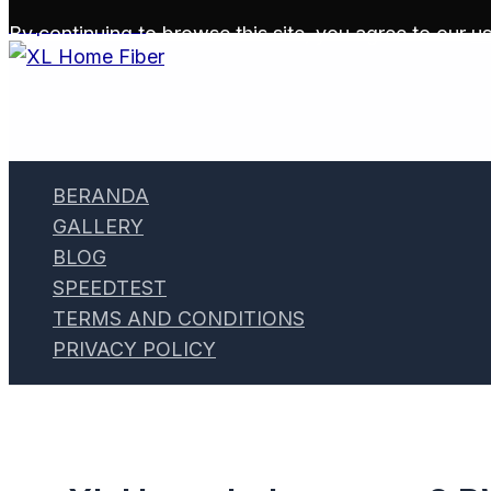
Skip to content
By continuing to browse this site, you agree to our
us
BERANDA
GALLERY
BLOG
SPEEDTEST
TERMS AND CONDITIONS
PRIVACY POLICY