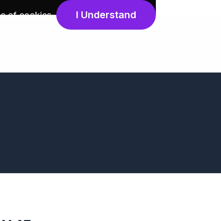
I Understand
e of cookies
.