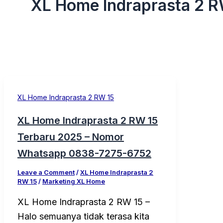
XL Home Indraprasta 2 R
XL Home Indraprasta 2 RW 15
XL Home Indraprasta 2 RW 15
Terbaru 2025 – Nomor
Whatsapp 0838-7275-6752
Leave a Comment
/
XL Home Indraprasta 2
RW 15
/
Marketing XL Home
XL Home Indraprasta 2 RW 15 –
Halo semuanya tidak terasa kita