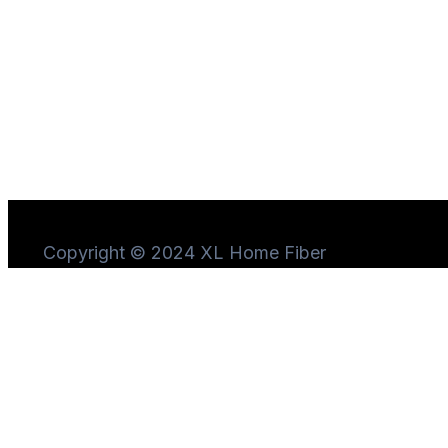
Copyright © 2024 XL Home Fiber
Need Help?
Chat
with us
Start a Conversation
Hi! Click one of our member below to chat on
WhatsApp
The team typically replies in a few minutes.