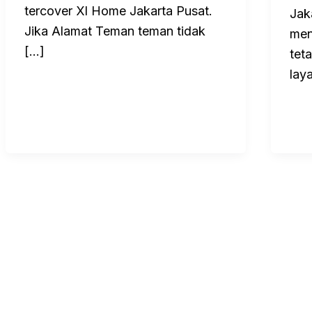
tercover Xl Home Jakarta Pusat.
Jak
Jika Alamat Teman teman tidak
men
[…]
tet
lay