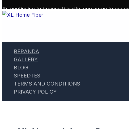
Skip to content
By continuing to browse this site, you agree to our
us
BERANDA
GALLERY
BLOG
SPEEDTEST
TERMS AND CONDITIONS
PRIVACY POLICY