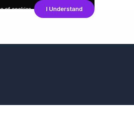
I Understand
e of cookies
.