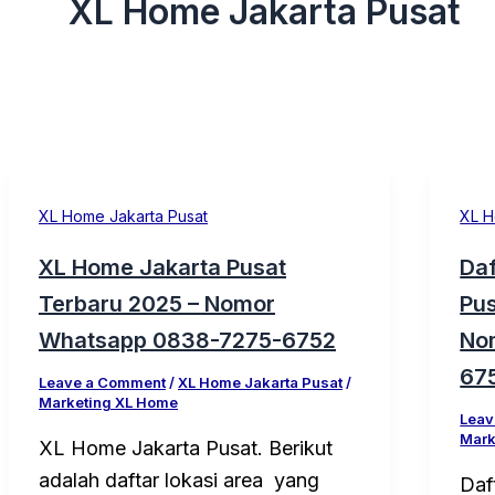
XL Home Jakarta Pusat
XL Home Jakarta Pusat
XL H
XL Home Jakarta Pusat
Daf
Terbaru 2025 – Nomor
Pus
Whatsapp 0838-7275-6752
No
67
Leave a Comment
/
XL Home Jakarta Pusat
/
Marketing XL Home
Leav
Mark
XL Home Jakarta Pusat. Berikut
adalah daftar lokasi area yang
Daf