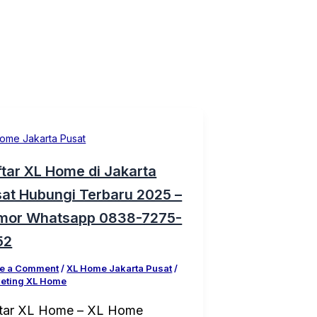
ome Jakarta Pusat
tar XL Home di Jakarta
at Hubungi Terbaru 2025 –
mor Whatsapp 0838-7275-
52
e a Comment
/
XL Home Jakarta Pusat
/
eting XL Home
tar XL Home – XL Home