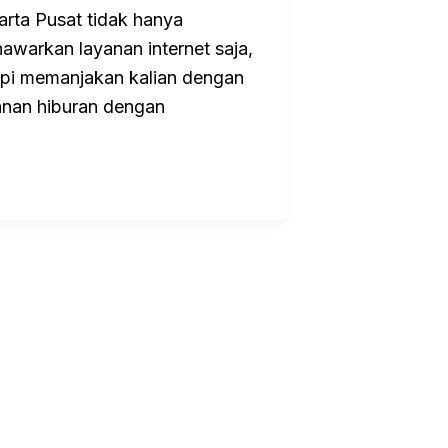
arta Pusat tidak hanya
awarkan layanan internet saja,
api memanjakan kalian dengan
anan hiburan dengan