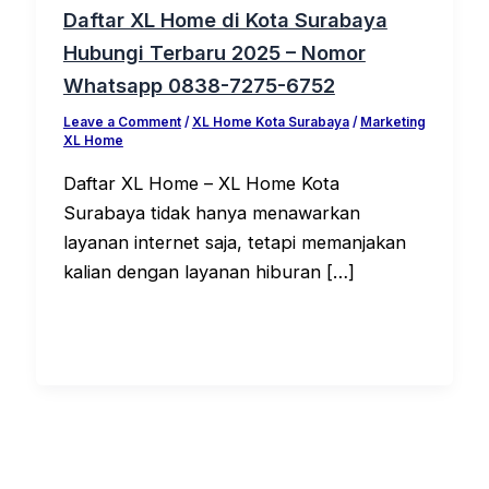
Daftar XL Home di Kota Surabaya
Hubungi Terbaru 2025 – Nomor
Whatsapp 0838-7275-6752
Leave a Comment
/
XL Home Kota Surabaya
/
Marketing
XL Home
Daftar XL Home – XL Home Kota
Surabaya tidak hanya menawarkan
layanan internet saja, tetapi memanjakan
kalian dengan layanan hiburan […]