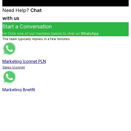
Need Help?
Chat
with us
Start a Conversation
Hi! Click one of our member below to chat on
WhatsApp
The team typically replies in a few minutes.
Marketing Iconnet PLN
Sales Iconnet
Marketing Bnetfit
Sales Bnetfit
Marketing XL Home
Sales XL Home
Marketing MNC Play