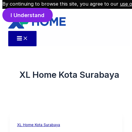
By continuing to browse this site, you agree to our
use o
Skip to content
I Understand
XL Home Kota Surabaya
XL Home Kota Surabaya