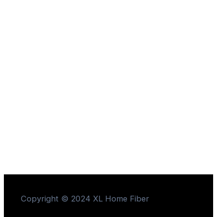
Copyright © 2024 XL Home Fiber