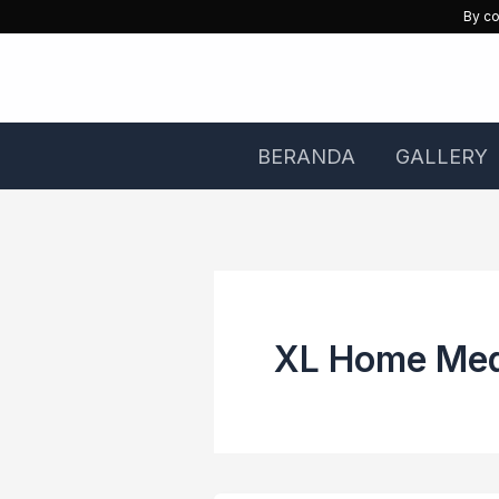
Skip
By co
to
content
BERANDA
GALLERY
XL Home Me