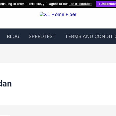
ntinuing to browse this site, you agree to our
use of cookies
.
I Understa
BLOG
SPEEDTEST
TERMS AND CONDITI
dan