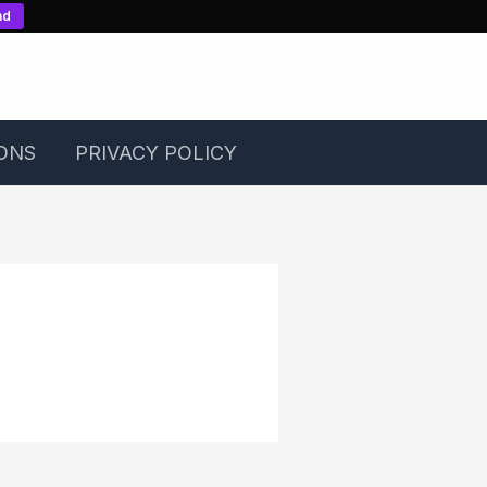
nd
ONS
PRIVACY POLICY