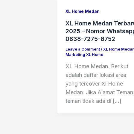
XL Home Medan
XL Home Medan Terbar
2025 – Nomor Whatsap
0838-7275-6752
Leave a Comment
/
XL Home Meda
Marketing XL Home
XL Home Medan. Berikut
adalah daftar lokasi area
yang tercover Xl Home
Medan. Jika Alamat Teman
teman tidak ada di […]