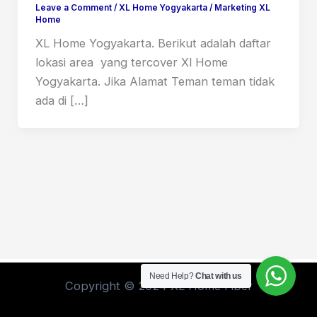
Leave a Comment
/
XL Home Yogyakarta
/
Marketing XL
Home
XL Home Yogyakarta. Berikut adalah daftar
lokasi area yang tercover Xl Home
Yogyakarta. Jika Alamat Teman teman tidak
ada di […]
Need Help?
Chat with us
Copyright © 2024 XL Home Fiber