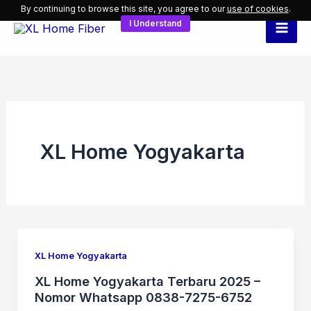
Skip
By continuing to browse this site, you agree to our
use of cookies
.
I Understand
to
content
XL Home Yogyakarta
XL Home Yogyakarta
XL Home Yogyakarta Terbaru 2025 –
Nomor Whatsapp 0838-7275-6752