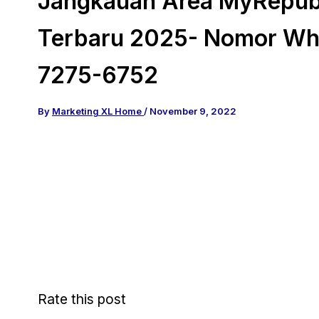
Jangkauan Area MyRepubl
Terbaru 2025- Nomor Wh
7275-6752
By
Marketing XL Home
/
November 9, 2022
Rate this post