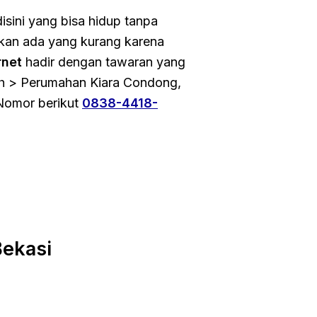
isini yang bisa hidup tanpa
 akan ada yang kurang karena
rnet
hadir dengan tawaran yang
oh > Perumahan Kiara Condong,
Nomor berikut
0838-4418-
ekasi