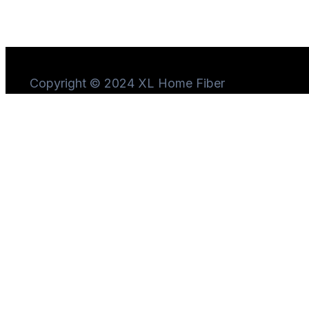
Copyright © 2024 XL Home Fiber
Need Help?
Chat
with us
Start a Conversation
Hi! Click one of our member below to chat on
WhatsApp
The team typically replies in a few minutes.
Marketing Iconnet PLN
Sales Iconnet