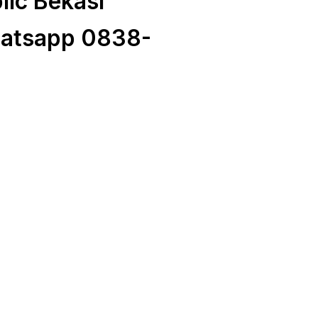
ic Bekasi
atsapp 0838-