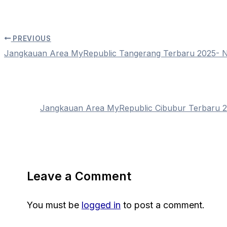
PREVIOUS
Jangkauan Area MyRepublic Tangerang Terbaru 2025-
Jangkauan Area MyRepublic Cibubur Terbaru
Leave a Comment
You must be
logged in
to post a comment.