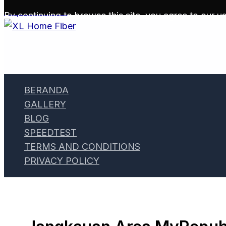
Skip to content
By continuing to browse this site, you agree to our
us
BERANDA
GALLERY
BLOG
SPEEDTEST
TERMS AND CONDITIONS
PRIVACY POLICY