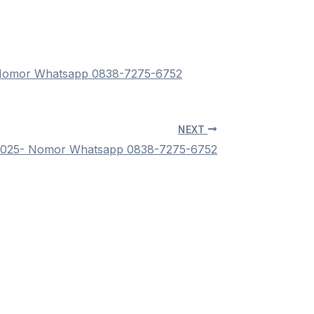
 Nomor Whatsapp 0838-7275-6752
NEXT
 2025- Nomor Whatsapp 0838-7275-6752