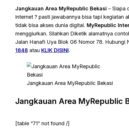
Jangkauan Area MyRepublic Bekasi
– Siapa d
internet ? pasti jawabannya bisa tapi kegiatan
tidak bisa akses dunia digital.
MyRepublic Inte
menggiurkan. Silahkan Diketik alamatnya cont
Jalan Hanafi Uya Blok G6 Nomor 78. Hubungi 
1848
atau
KLIK DISINI
.
Jangkauan Area MyRepublic Bekasi
Jangkauan Area MyRepublic B
[table “71” not found /]