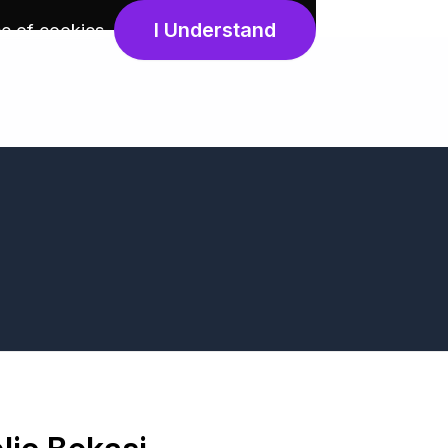
I Understand
e of cookies
.