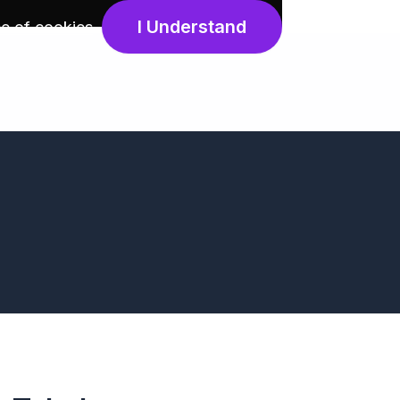
I Understand
e of cookies
.