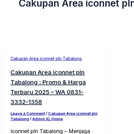
Cakupan Area iconnet pl
Cakupan Area iconnet pln Tabalong
Cakupan Area iconnet pln
Tabalong : Promo & Harga
Terbaru 2025 – WA 0831-
3332-1358
Leave a Comment
/
Cakupan Area iconnet pln
Tabalong
/
Admin XL Home
Iconnet pln Tabalong – Menjaga