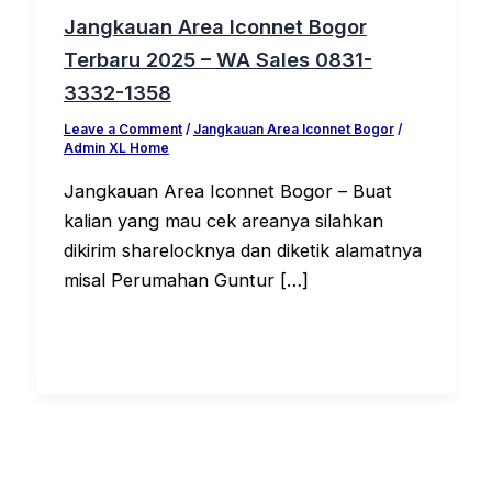
Jangkauan Area Iconnet Bogor
Terbaru 2025 – WA Sales 0831-
3332-1358
Leave a Comment
/
Jangkauan Area Iconnet Bogor
/
Admin XL Home
Jangkauan Area Iconnet Bogor – Buat
kalian yang mau cek areanya silahkan
dikirim sharelocknya dan diketik alamatnya
misal Perumahan Guntur […]