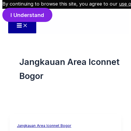
By continuing to browse this site, you agree to our
use o
Skip to content
I Understand
Jangkauan Area Iconnet
Bogor
Jangkauan Area Iconnet Bogor