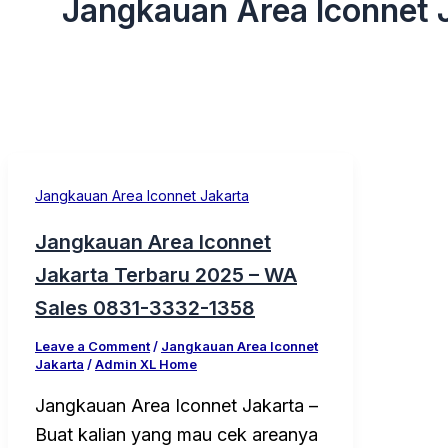
Jangkauan Area Iconnet 
Jangkauan Area Iconnet Jakarta
Jangkauan Area Iconnet
Jakarta Terbaru 2025 – WA
Sales 0831-3332-1358
Leave a Comment
/
Jangkauan Area Iconnet
Jakarta
/
Admin XL Home
Jangkauan Area Iconnet Jakarta –
Buat kalian yang mau cek areanya