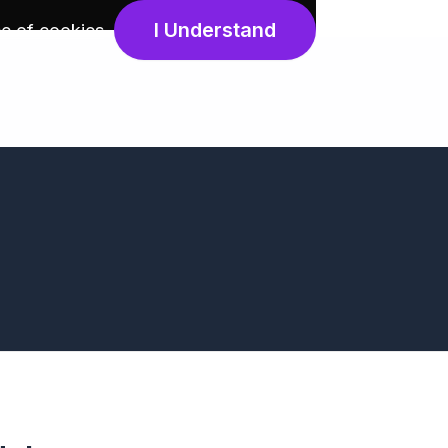
I Understand
e of cookies
.