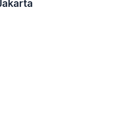
Jakarta