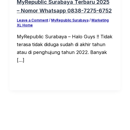
MyRepublic Surabaya Terbaru 2025
– Nomor Whatsapp 0838-7275-6752
Leave a Comment
/
MyRepublic Surabaya
/
Marketing
XL Home
MyRepublic Surabaya – Halo Guys !! Tidak
terasa tidak diduga sudah di akhir tahun
atau di penghujung tahun 2022. Banyak
[…]