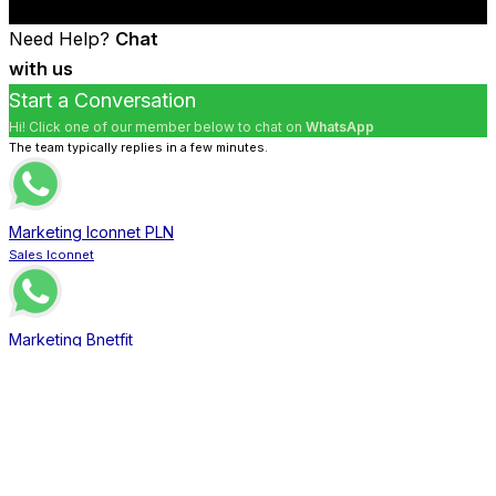
Need Help?
Chat
with us
Start a Conversation
Hi! Click one of our member below to chat on
WhatsApp
The team typically replies in a few minutes.
Marketing Iconnet PLN
Sales Iconnet
Marketing Bnetfit
Sales Bnetfit
Marketing XL Home
Sales XL Home
Marketing MNC Play