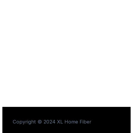
Copyright © 2024 XL Home Fiber