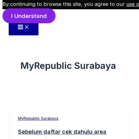
By continuing to browse this site, you agree to our
use o
Skip to content
I Understand
MyRepublic Surabaya
MyRepublic Surabaya
Sebelum daftar cek dahulu area