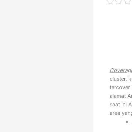
Coverage
cluster,
tercover 
alamat A
saat ini 
area yan