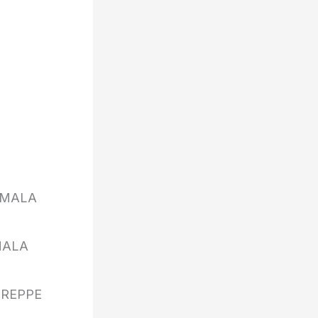
UMALA
MALA
 REPPE