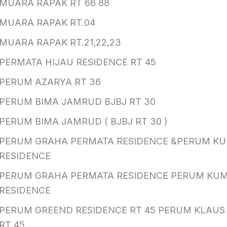
MUARA RAPAK RT 66 88
MUARA RAPAK RT.04
MUARA RAPAK RT.21,22,23
PERMATA HIJAU RESIDENCE RT 45
PERUM AZARYA RT 36
PERUM BIMA JAMRUD BJBJ RT 30
PERUM BIMA JAMRUD ( BJBJ RT 30 )
PERUM GRAHA PERMATA RESIDENCE &PERUM K
RESIDENCE
PERUM GRAHA PERMATA RESIDENCE PERUM KU
RESIDENCE
PERUM GREEND RESIDENCE RT 45 PERUM KLAUS
RT 45