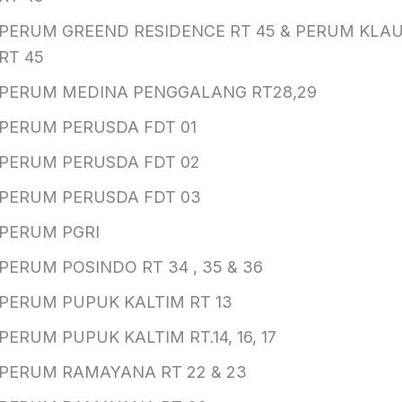
PERUM GREEND RESIDENCE RT 45 & PERUM KLAU
RT 45
PERUM MEDINA PENGGALANG RT28,29
PERUM PERUSDA FDT 01
PERUM PERUSDA FDT 02
PERUM PERUSDA FDT 03
PERUM PGRI
PERUM POSINDO RT 34 , 35 & 36
PERUM PUPUK KALTIM RT 13
PERUM PUPUK KALTIM RT.14, 16, 17
PERUM RAMAYANA RT 22 & 23