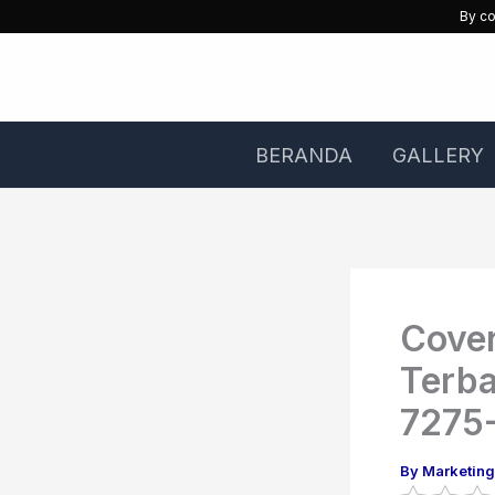
Skip
By co
to
content
BERANDA
GALLERY
Cover
Terb
7275
By
Marketin