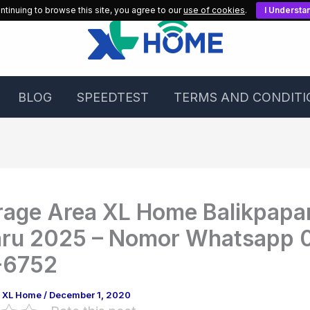
ntinuing to browse this site, you agree to our
use of cookies
.
I Understa
BLOG
SPEEDTEST
TERMS AND CONDITI
age Area XL Home Balikpapa
aru 2025 – Nomor Whatsapp 
-6752
g XL Home
/
December 1, 2020