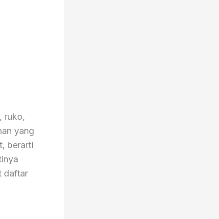
, ruko,
ahan yang
, berarti
tinya
 daftar