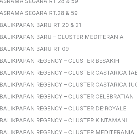
ASRAMA SEGARA RT 28 & 59
ASRAMA SEGARA RT.28 & 59
BALIKPAPAN BARU RT 20 & 21
BALIKPAPAN BARU – CLUSTER MEDITERANIA
BALIKPAPAN BARU RT 09
BALIKPAPAN REGENCY – CLUSTER BESAKIH
BALIKPAPAN REGENCY – CLUSTER CASTARICA (AE
BALIKPAPAN REGENCY – CLUSTER CASTARICA (U
BALIKPAPAN REGENCY – CLUSTER CELEBRATIAN
BALIKPAPAN REGENCY – CLUSTER DE’ROYALE
BALIKPAPAN REGENCY – CLUSTER KINTAMANI
BALIKPAPAN REGENCY – CLUSTER MEDITERANIA