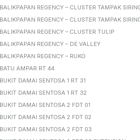
BALIKPAPAN REGENCY – CLUSTER TAMPAK SIRING
BALIKPAPAN REGENCY – CLUSTER TAMPAK SIRING
BALIKPAPAN REGENCY – CLUSTER TULIP
BALIKPAPAN REGENCY – DE VALLEY
BALIKPAPAN REGENCY – RUKO
BATU AMPAR RT 44
BUKIT DAMAI SENTOSA 1 RT 31
BUKIT DAMAI SENTOSA 1 RT 32
BUKIT DAMAI SENTOSA 2 FDT 01
BUKIT DAMAI SENTOSA 2 FDT 02
BUKIT DAMAI SENTOSA 2 FDT 03