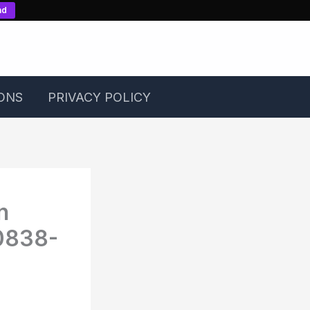
nd
ONS
PRIVACY POLICY
n
0838-