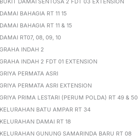
BUKIT DAMAI SENTOSA 2 FDT 03 EXTENSION
DAMAI BAHAGIA RT 11 15
DAMAI BAHAGIA RT 11 & 15
DAMAI RT07, 08, 09, 10
GRAHA INDAH 2
GRAHA INDAH 2 FDT 01 EXTENSION
GRIYA PERMATA ASRI
GRIYA PERMATA ASRI EXTENSION
GRIYA PRIMA LESTARI (PERUM POLDA) RT 49 & 50
KELURAHAN BATU AMPAR RT 34
KELURAHAN DAMAI RT 18
KELURAHAN GUNUNG SAMARINDA BARU RT 08