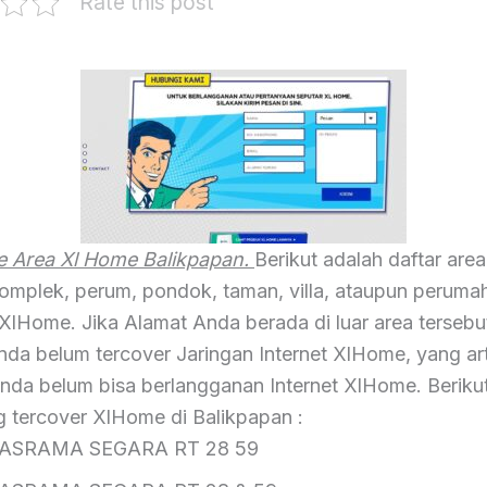
Rate this post
 Area Xl Home Balikpapan.
Berikut adalah daftar area
 komplek, perum, pondok, taman, villa, ataupun perum
XlHome. Jika Alamat Anda berada di luar area tersebut
nda belum tercover Jaringan Internet XlHome, yang ar
Anda belum bisa berlangganan Internet XlHome. Berikut
g tercover XlHome di Balikpapan :
ASRAMA SEGARA RT 28 59