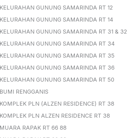
KELURAHAN GUNUNG SAMARINDA RT 12
KELURAHAN GUNUNG SAMARINDA RT 14
KELURAHAN GUNUNG SAMARINDA RT 31 & 32
KELURAHAN GUNUNG SAMARINDA RT 34
KELURAHAN GUNUNG SAMARINDA RT 35
KELURAHAN GUNUNG SAMARINDA RT 36
KELURAHAN GUNUNG SAMARINDA RT 50
BUMI RENGGANIS
KOMPLEK PLN (ALZEN RESIDENCE) RT 38
KOMPLEK PLN ALZEN RESIDENCE RT 38
MUARA RAPAK RT 66 88