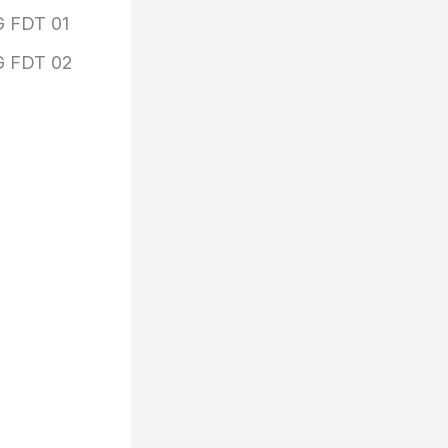
 FDT 01
 FDT 02